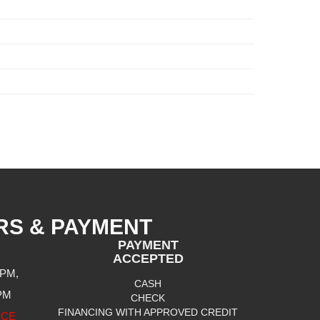
RS & PAYMENT
PAYMENT
ACCEPTED
 PM,
CASH
 PM
CHECK
FINANCING WITH APPROVED CREDIT
ICE