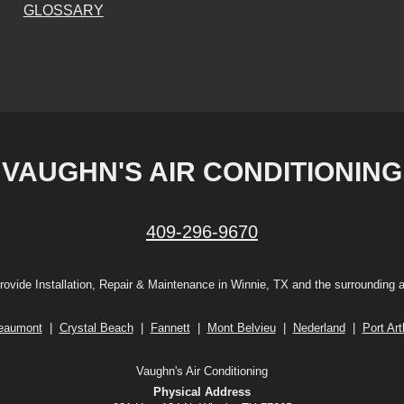
GLOSSARY
VAUGHN'S AIR CONDITIONING
409-296-9670
ovide Installation, Repair & Maintenance in Winnie, TX and the surrounding 
eaumont
|
Crystal Beach
|
Fannett
|
Mont Belvieu
|
Nederland
|
Port Art
Vaughn's Air Conditioning
Physical Address