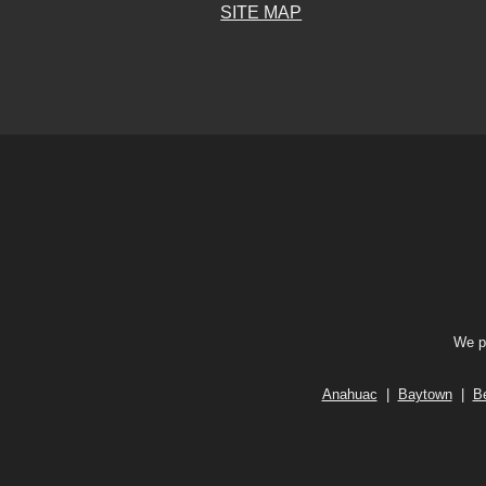
SITE MAP
We pr
Anahuac
|
Baytown
|
B