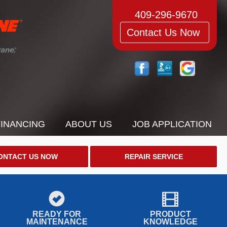
409-296-9670
Contact Us Now
FINANCING
ABOUT US
JOB APPLICATION
ONTACT US NOW
REPAIR SERVICE
READY FOR
PRODUCT
MAINTENANCE
KNOWLEDGE