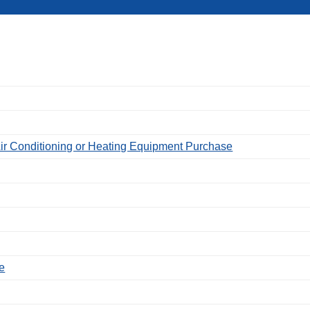
ir Conditioning or Heating Equipment Purchase
e