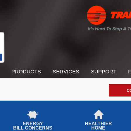
PRODUCTS
SERVICES
SUPPORT
C
ENERGY
HEALTHIER
BILL CONCERNS
HOME