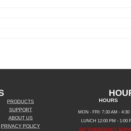
S
HOU
HOURS
PRODUCTS
SUPPORT
MON - FRI: 7:30 AM - 4:30
ABOUT US
LUNCH 12:00 PM - 1:00
PRIVACY POLICY
24/7 EMERGENCY SERV