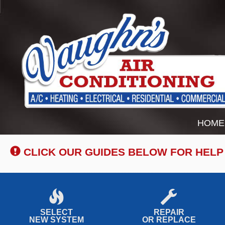
Main
HOME
Site
Navigation
CLICK OUR GUIDES BELOW FOR HELP
SELECT
REPAIR
NEW SYSTEM
OR REPLACE