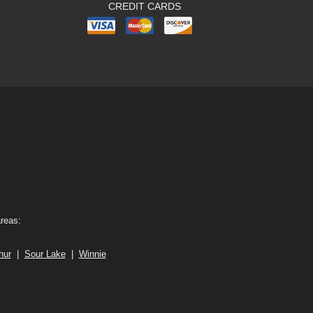
CREDIT CARDS
areas:
hur
|
Sour Lake
|
Winnie