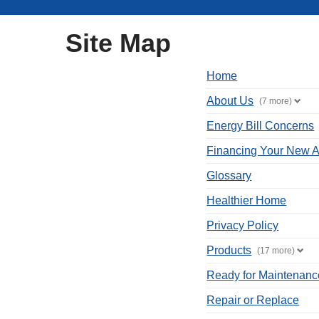
Site Map
Home
About Us
(7 more)
Energy Bill Concerns
Financing Your New A
Glossary
Healthier Home
Privacy Policy
Products
(17 more)
Ready for Maintenanc
Repair or Replace