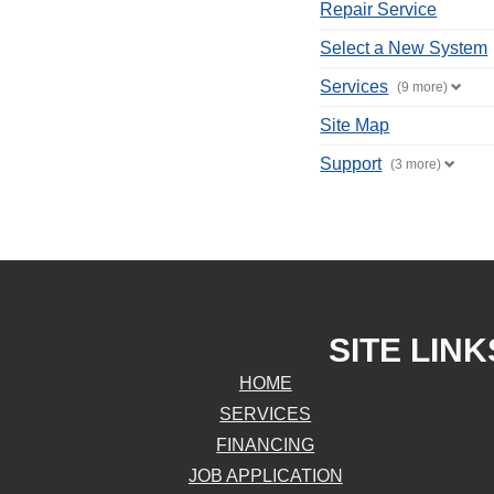
Repair Service
Select a New System
Services
(9 more)
Site Map
Support
(3 more)
SITE LINK
HOME
SERVICES
FINANCING
JOB APPLICATION