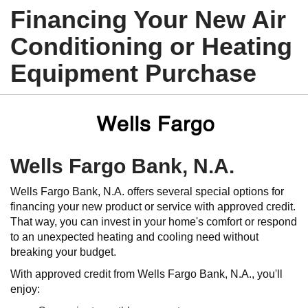
Financing Your New Air
Conditioning or Heating
Equipment Purchase
Wells Fargo Bank, N.A.
Wells Fargo Bank, N.A. offers several special options for
financing your new product or service with approved credit.
That way, you can invest in your home's comfort or respond
to an unexpected heating and cooling need without
breaking your budget.
With approved credit from Wells Fargo Bank, N.A., you'll
enjoy: