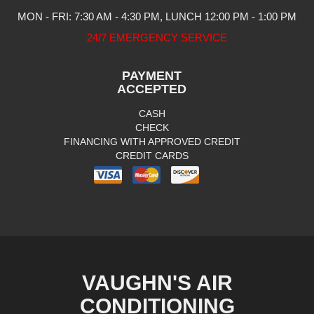
MON - FRI: 7:30 AM - 4:30 PM, LUNCH 12:00 PM - 1:00 PM
24/7 EMERGENCY SERVICE
PAYMENT
ACCEPTED
CASH
CHECK
FINANCING WITH APPROVED CREDIT
CREDIT CARDS
VAUGHN'S AIR
CONDITIONING