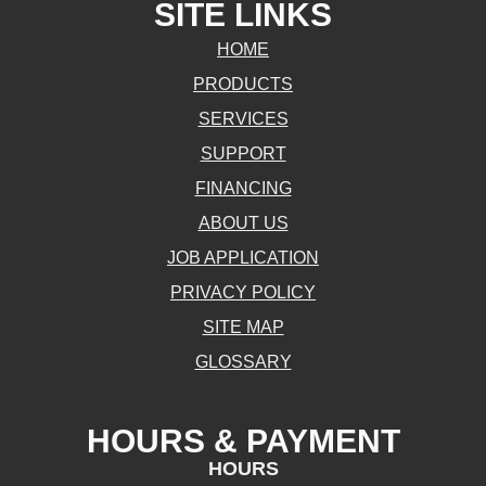
SITE LINKS
HOME
PRODUCTS
SERVICES
SUPPORT
FINANCING
ABOUT US
JOB APPLICATION
PRIVACY POLICY
SITE MAP
GLOSSARY
HOURS & PAYMENT
HOURS