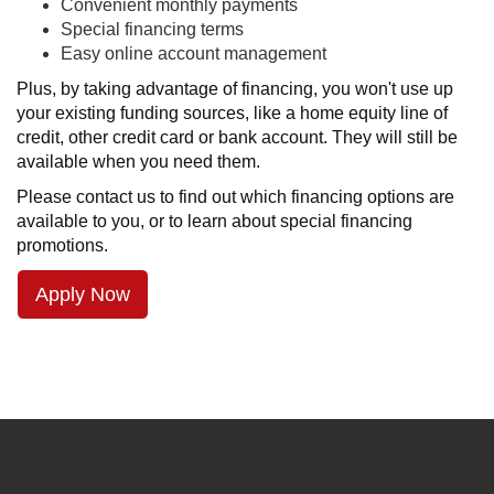
Convenient monthly payments
Special financing terms
Easy online account management
Plus, by taking advantage of financing, you won't use up
your existing funding sources, like a home equity line of
credit, other credit card or bank account. They will still be
available when you need them.
Please contact us to find out which financing options are
available to you, or to learn about special financing
promotions.
Apply Now