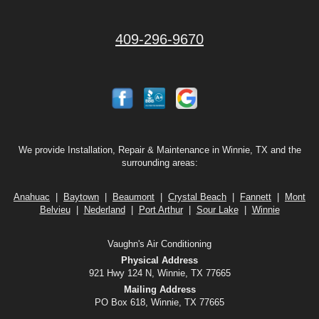
409-296-9670
We provide Installation, Repair & Maintenance in Winnie, TX and the
surrounding areas:
Anahuac
|
Baytown
|
Beaumont
|
Crystal Beach
|
Fannett
|
Mont
Belvieu
|
Nederland
|
Port Arthur
|
Sour Lake
|
Winnie
Vaughn's Air Conditioning
Physical Address
921 Hwy 124 N, Winnie, TX 77665
Mailing Address
PO Box 618, Winnie, TX 77665