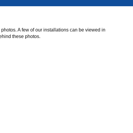
hotos. A few of our installations can be viewed in
behind these photos.