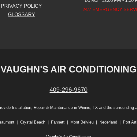
LUNCH 12:00 PM - 1:00
PRIVACY POLICY
24/7 EMERGENCY SERV
GLOSSARY
VAUGHN'S AIR CONDITIONING
409-296-9670
ovide Installation, Repair & Maintenance in Winnie, TX and the surrounding 
eaumont
|
Crystal Beach
|
Fannett
|
Mont Belvieu
|
Nederland
|
Port Art
Vaughn's Air Conditioning