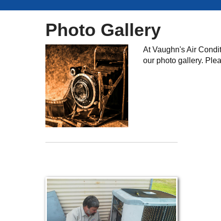
Photo Gallery
At Vaughn's Air Condit
our photo gallery. Ple