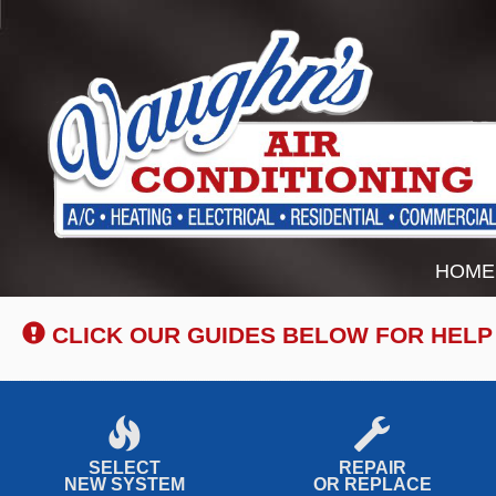
Main
HOME
Site
Navigation
CLICK OUR GUIDES BELOW FOR HELP
SELECT
REPAIR
NEW SYSTEM
OR REPLACE