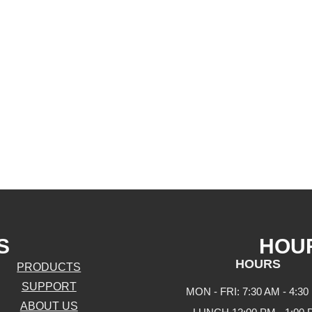
S
HOU
HOURS
PRODUCTS
SUPPORT
MON - FRI: 7:30 AM - 4:30
ABOUT US