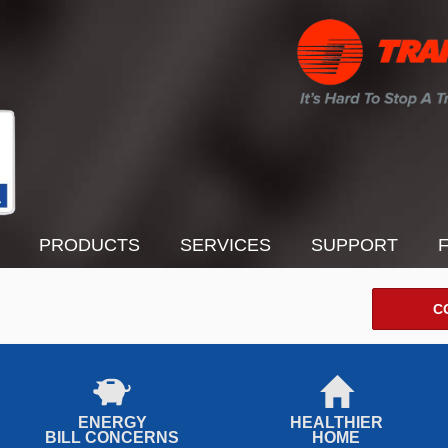
PRODUCTS
SERVICES
SUPPORT
C
ENERGY
HEALTHIER
BILL CONCERNS
HOME