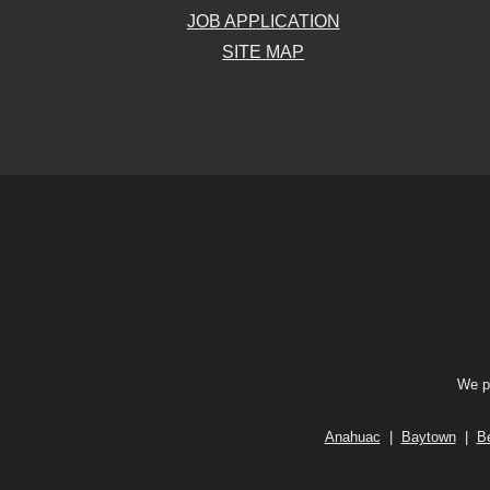
JOB APPLICATION
SITE MAP
We pr
Anahuac
|
Baytown
|
B