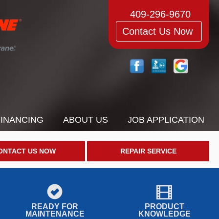
409-296-9670
Contact Us Now
FINANCING
ABOUT US
JOB APPLICATION
ONTACT US NOW
REPAIR SERVICE
READY FOR
PRODUCT
MAINTENANCE
KNOWLEDGE