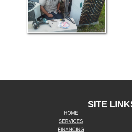
SITE LINK
HOME
SERVICES
FINANCING