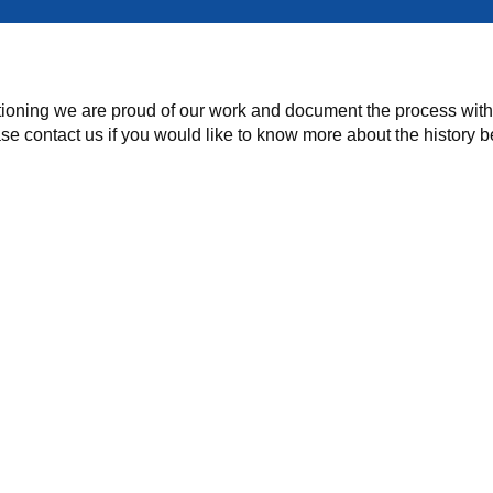
ioning we are proud of our work and document the process with p
ase contact us if you would like to know more about the history 