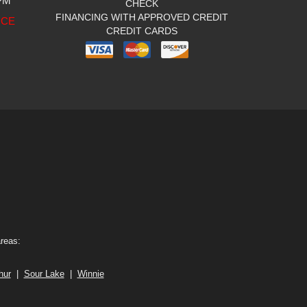
 PM
CHECK
FINANCING WITH APPROVED CREDIT
ICE
CREDIT CARDS
areas:
hur
|
Sour Lake
|
Winnie