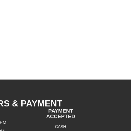
RS & PAYMENT
PAYMENT
ACCEPTED
 PM,
CASH