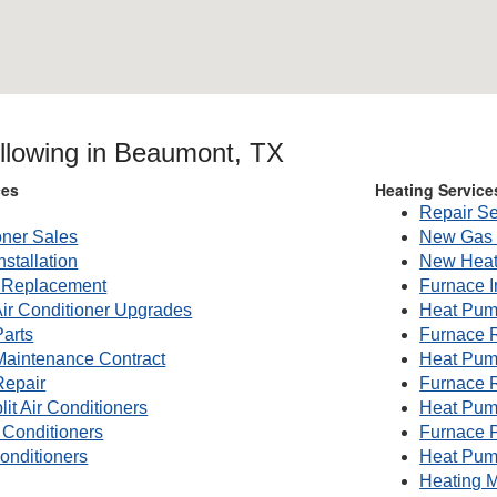
ollowing in Beaumont, TX
ces
Heating Service
Repair Se
oner Sales
New Gas 
nstallation
New Heat
g Replacement
Furnace I
Air Conditioner Upgrades
Heat Pump
Parts
Furnace 
 Maintenance Contract
Heat Pum
Repair
Furnace 
lit Air Conditioners
Heat Pum
 Conditioners
Furnace P
onditioners
Heat Pum
Heating M