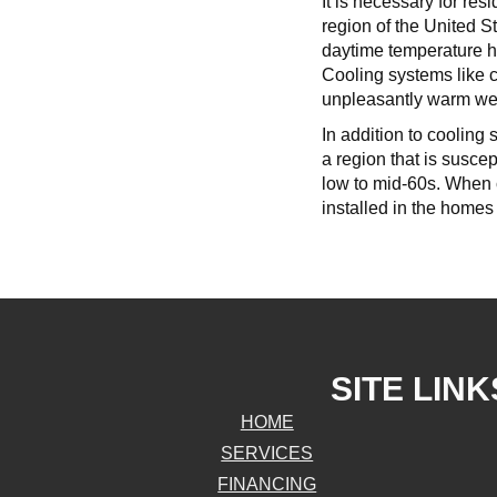
It is necessary for re
region of the United 
daytime temperature h
Cooling systems like c
unpleasantly warm weat
In addition to cooling 
a region that is susce
low to mid-60s. When c
installed in the homes
SITE LINK
HOME
SERVICES
FINANCING