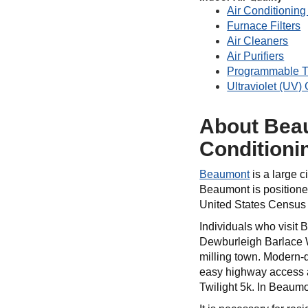
Air Conditioning 
Furnace Filters
Air Cleaners
Air Purifiers
Programmable T
Ultraviolet (UV)
About Beau
Conditioni
Beaumont
is a large c
Beaumont is positioned
United States Census 
Individuals who visit
Dewburleigh Barlace W
milling town. Modern-
easy highway access a
Twilight 5k. In Beaumon