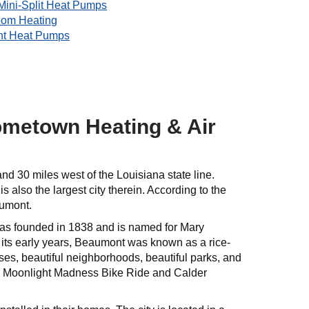
Mini-Split Heat Pumps
oom Heating
nt Heat Pumps
ometown Heating & Air
and 30 miles west of the Louisiana state line.
also the largest city therein. According to the
aumont.
 was founded in 1838 and is named for Mary
its early years, Beaumont was known as a rice-
es, beautiful neighborhoods, beautiful parks, and
he Moonlight Madness Bike Ride and Calder