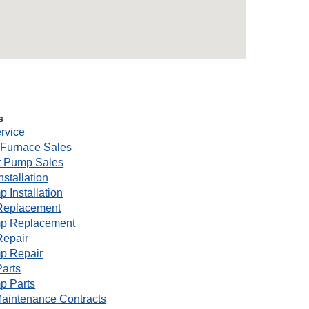
s
rvice
Furnace Sales
 Pump Sales
nstallation
 Installation
Replacement
p Replacement
Repair
p Repair
arts
p Parts
aintenance Contracts