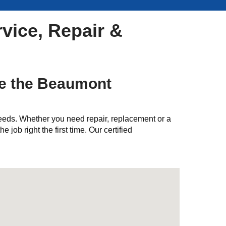
vice, Repair &
ve the Beaumont
needs. Whether you need repair, replacement or a
e job right the first time. Our certified