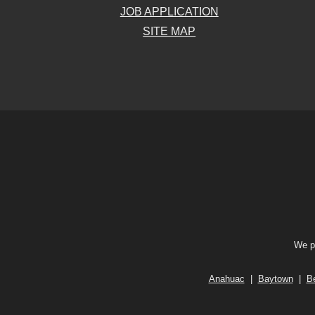
JOB APPLICATION
SITE MAP
We pr
Anahuac
|
Baytown
|
B