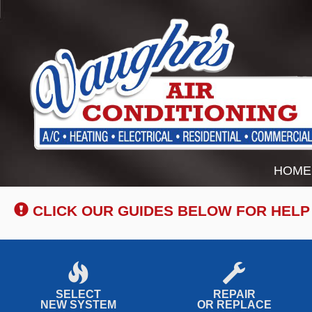
Main
HOME
Site
Navigation
CLICK OUR GUIDES BELOW FOR HELP
SELECT
REPAIR
NEW SYSTEM
OR REPLACE