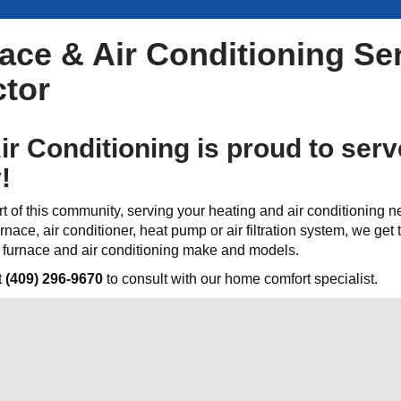
ce & Air Conditioning Ser
tor
ir Conditioning is proud to ser
!
t of this community, serving your heating and air conditioning 
rnace, air conditioner, heat pump or air filtration system, we get th
l furnace and air conditioning make and models.
t
(409) 296-9670
to consult with our home comfort specialist.