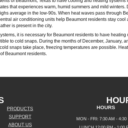
sidents of Beaumont, Texas to have cooling and heating systems in
States that experiences warm, humid summers and mild winters. D
ighs average in the low-90s. When heat waves pass through Be
entral air conditioning units help Beaumont residents stay cool
her is present in the city.
systems, it is necessary for Beaumont residents to have heating un
ptible to cold snaps. During the months of December, January, 
old snaps take place, freezing temperatures are possible. Heati
 of Beaumont residents.
S
HOU
HOURS
PRODUCTS
SUPPORT
MON - FRI: 7:30 AM - 4:30
ABOUT US
LUNCH 12:00 PM - 1:00