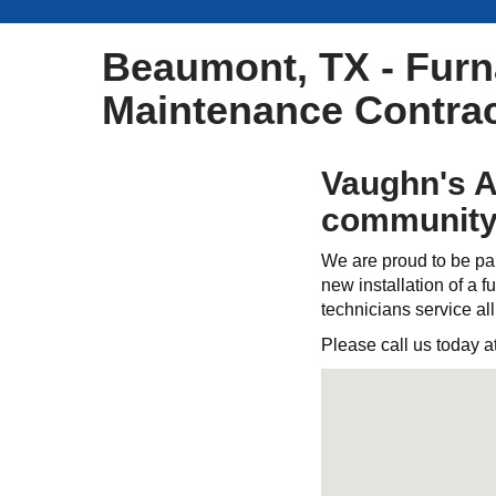
Beaumont, TX - Furna
Maintenance Contrac
Vaughn's A
community
We are proud to be par
new installation of a fu
technicians service al
Please call us today a