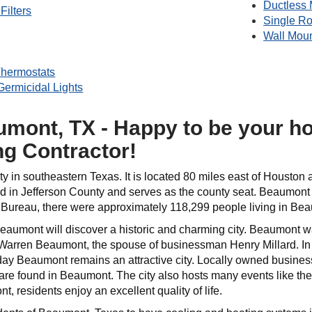
Ductless 
Filters
Single R
Wall Mou
hermostats
 Germicidal Lights
mont, TX - Happy to be your h
ng Contractor!
ity in southeastern Texas. It is located 80 miles east of Houston 
 in Jefferson County and serves as the county seat. Beaumont is 
Bureau, there were approximately 118,299 people living in Be
 Beaumont will discover a historic and charming city. Beaumont
arren Beaumont, the spouse of businessman Henry Millard. In 
day Beaumont remains an attractive city. Locally owned business
re found in Beaumont. The city also hosts many events like t
t, residents enjoy an excellent quality of life.