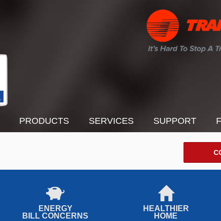
PRODUCTS
SERVICES
SUPPORT
C
ENERGY
HEALTHIER
BILL CONCERNS
HOME