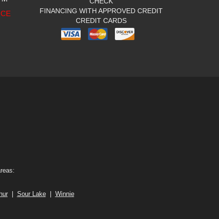
CHECK
FINANCING WITH APPROVED CREDIT
ICE
CREDIT CARDS
areas:
hur
|
Sour Lake
|
Winnie