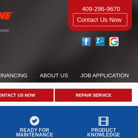
409-296-9670
Contact Us Now
FINANCING
ABOUT US
JOB APPLICATION
ONTACT US NOW
REPAIR SERVICE
READY FOR
PRODUCT
MAINTENANCE
KNOWLEDGE