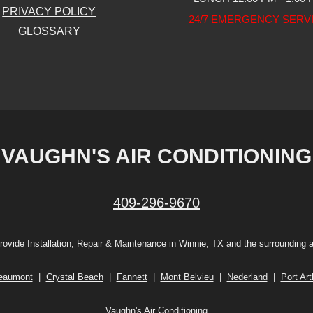
PRIVACY POLICY
24/7 EMERGENCY SERV
GLOSSARY
VAUGHN'S AIR CONDITIONING
409-296-9670
ovide Installation, Repair & Maintenance in Winnie, TX and the surrounding 
eaumont
|
Crystal Beach
|
Fannett
|
Mont Belvieu
|
Nederland
|
Port Art
Vaughn's Air Conditioning