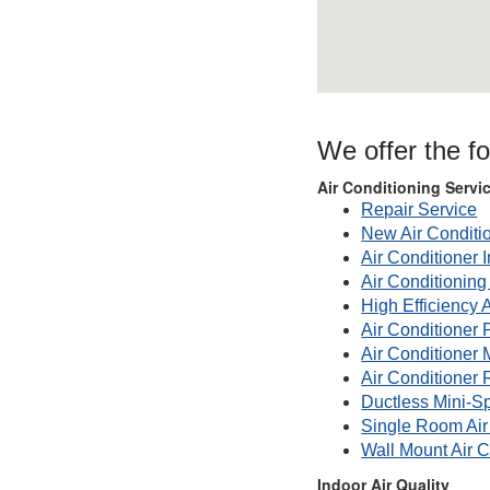
We offer the f
Air Conditioning Servi
Repair Service
New Air Conditi
Air Conditioner I
Air Conditionin
High Efficiency 
Air Conditioner 
Air Conditioner
Air Conditioner 
Ductless Mini-Sp
Single Room Air
Wall Mount Air C
Indoor Air Quality