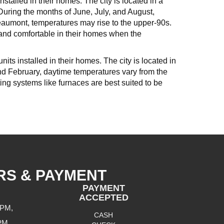
stalled in their homes. The city is located in a
uring the months of June, July, and August,
aumont, temperatures may rise to the upper-90s.
 and comfortable in their homes when the
its installed in their homes. The city is located in
and February, daytime temperatures vary from the
ng systems like furnaces are best suited to be
RS & PAYMENT
PAYMENT
ACCEPTED
 PM,
CASH
 PM