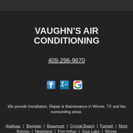
VAUGHN'S AIR
CONDITIONING
409-296-9670
We provide Installation, Repair & Maintenance in Winnie, TX and the
surrounding areas:
Anahuac
|
Baytown
|
Beaumont
|
Crystal Beach
|
Fannett
|
Mont
Belvieu
|
Nederland
|
Port Arthur
|
Sour Lake
|
Winnie