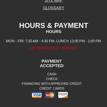
SITE MAP
GLOSSARY
HOURS & PAYMENT
HOURS
MON - FRI: 7:30 AM - 4:30 PM, LUNCH 12:00 PM - 1:00 PM
24/7 EMERGENCY SERVICE
PAYMENT
ACCEPTED
CASH
CHECK
FINANCING WITH APPROVED CREDIT
CREDIT CARDS