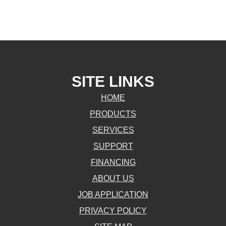
SITE LINKS
HOME
PRODUCTS
SERVICES
SUPPORT
FINANCING
ABOUT US
JOB APPLICATION
PRIVACY POLICY