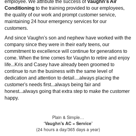
employee. We attribute the success of
Vaughn's Air
Conditioning
to the training provided to our employees,
the quality of our work and prompt customer service,
maintaining 24 hour emergency services for our
customers.
And since Vaughn's son and nephew have worked with the
company since they were in their early teens, our
commitment to excellence will continue for generations to
come. When the time comes for Vaughn to retire and enjoy
life...Kris and Casey have already been groomed to
continue to run the business with the same level of
dedication and attention to detail....always placing the
customer's needs first...always being fair and
honest...always going that extra step to make the customer
happy.
Plain & Simple…
‘Vaughn's AC = Service’
(24 hours a day/365 days a year)