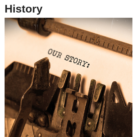
History