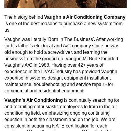
The history behind
Vaughn's Air Conditioning Company
is one of the best reasons to purchase a new system from
us.
Vaughn was literally 'Born In The Business'. After working
for his father's electrical and A/C company since he was
old enough to hold a screwdriver, and learning the
business from the ground up, Vaughn McBride founded
Vaughn's A/C in 1988. Having over 42+ years of
experience in the HVAC industry has provided Vaughn
expertise in systems design, equipment installation,
maintenance, troubleshooting and service repair - for
commercial and residential equipment.
Vaughn's Air Conditioning
is continually searching for
and recruiting enthusiastic employees to train in the air
conditioning field, emphasizing ongoing continuing
eduction in both the classroom and on the job. We are
consistent in acquiring NATE certification for each