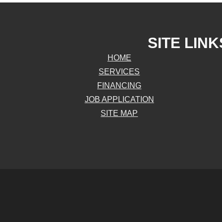
SITE LINK
HOME
SERVICES
FINANCING
JOB APPLICATION
SITE MAP