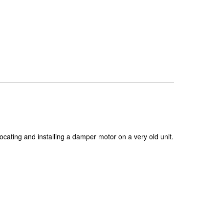
ocating and installing a damper motor on a very old unit.