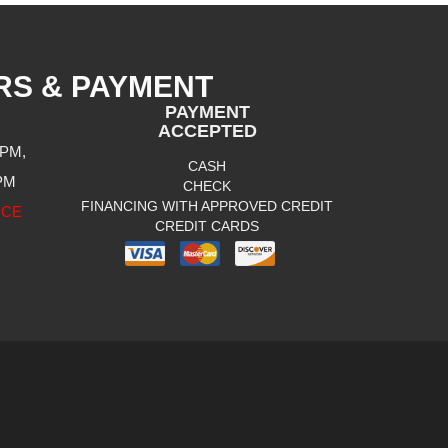
RS & PAYMENT
PAYMENT
ACCEPTED
 PM,
CASH
 PM
CHECK
FINANCING WITH APPROVED CREDIT
ICE
CREDIT CARDS