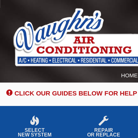
Main
HOME
Site
Navigation
CLICK OUR GUIDES BELOW FOR HELP
SELECT
REPAIR
NEW SYSTEM
OR REPLACE