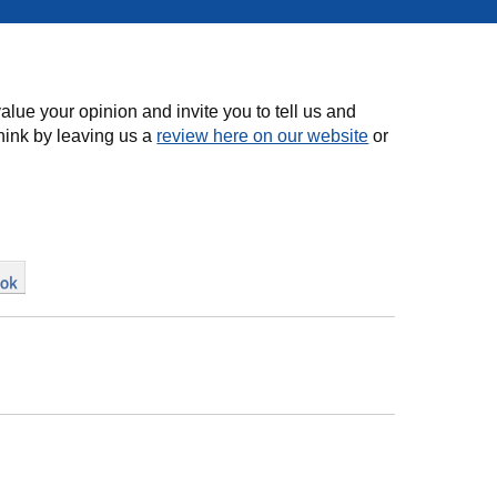
alue your opinion and invite you to tell us and
hink by leaving us a
review here on our website
or