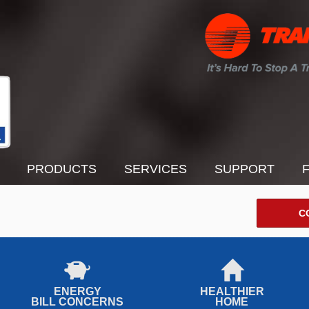
PRODUCTS
SERVICES
SUPPORT
C
ENERGY
HEALTHIER
BILL CONCERNS
HOME