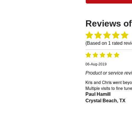
Reviews o
(Based on
1
rated rev
06-Aug-2019
Product or service re
Kris and Chris went beyon
Multiple visits to fine t
Paul Hamill
Crystal Beach, TX