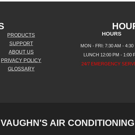
S
HOU
HOURS
PRODUCTS
SUPPORT
MON - FRI: 7:30 AM - 4:30
ABOUT US
LUNCH 12:00 PM - 1:00
PRIVACY POLICY
24/7 EMERGENCY SERV
GLOSSARY
VAUGHN'S AIR CONDITIONING