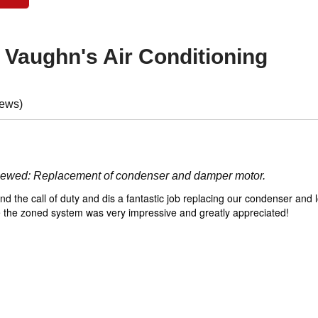
f
Vaughn's Air Conditioning
iews)
viewed:
Replacement of condenser and damper motor.
d the call of duty and dis a fantastic job replacing our condenser and l
une the zoned system was very impressive and greatly appreciated!