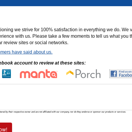
ioning we strive for 100% satisfaction in everything we do. We v
rience with us. Please take a few moments to tell us what you t
r review sites or social networks.
mers have said about us.
ebook account to review at these sites:
tered by their respective owner and are not affiliated with our company, nor do they endorse or sponsor our products or services.
ow!