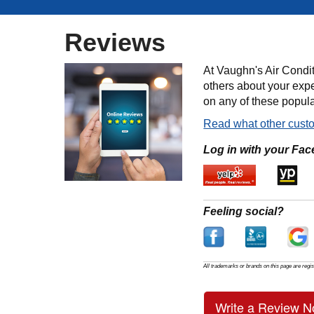
Reviews
At Vaughn's Air Condit
others about your expe
on any of these popula
Read what other custo
Log in with your Fac
Feeling social?
All trademarks or brands on this page are regis
Write a Review N