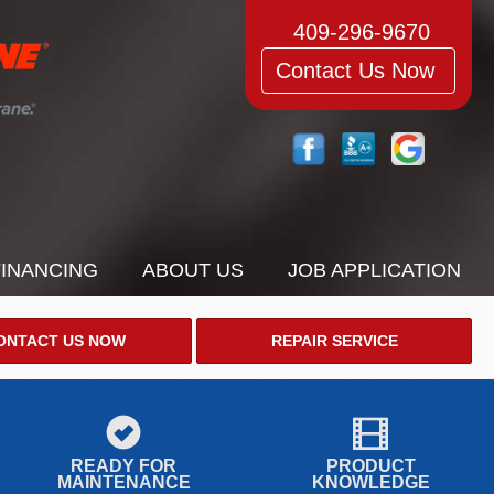
409-296-9670
Contact Us Now
FINANCING
ABOUT US
JOB APPLICATION
ONTACT US NOW
REPAIR SERVICE
READY FOR
PRODUCT
MAINTENANCE
KNOWLEDGE