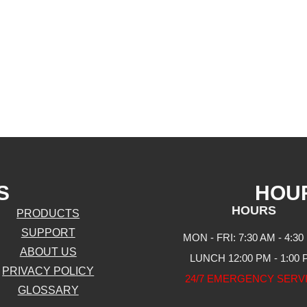
S
HOU
HOURS
PRODUCTS
SUPPORT
MON - FRI: 7:30 AM - 4:30
ABOUT US
LUNCH 12:00 PM - 1:00
PRIVACY POLICY
24/7 EMERGENCY SERV
GLOSSARY