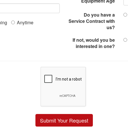
Equipment Age
Do you have a
Service Contract with
ing
Anytime
us?
If not, would you be
interested in one?