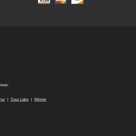
areas:
hur
|
Sour Lake
|
Winnie