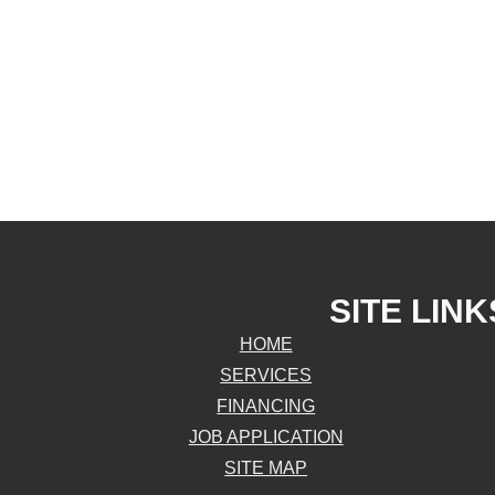
SITE LINK
HOME
SERVICES
FINANCING
JOB APPLICATION
SITE MAP