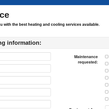
nce
with the best heating and cooling services available.
ng information:
Maintenance
requested: