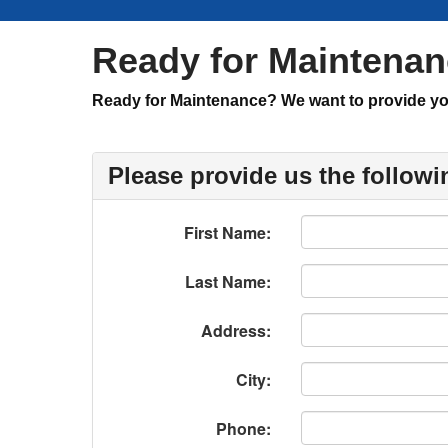
Ready for Maintena
Ready for Maintenance? We want to provide you 
Please provide us the followi
First Name:
Last Name:
Address:
City:
Phone: