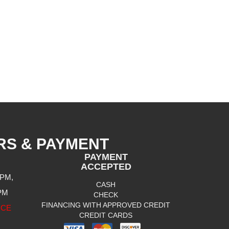
RS & PAYMENT
PAYMENT
ACCEPTED
 PM,
CASH
 PM
CHECK
FINANCING WITH APPROVED CREDIT
ICE
CREDIT CARDS