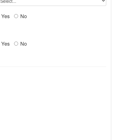
Yes
No
Yes
No