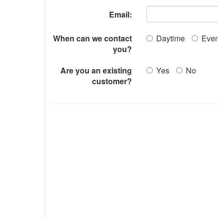
Email:
When can we contact
Daytime
Even
you?
Are you an existing
Yes
No
customer?