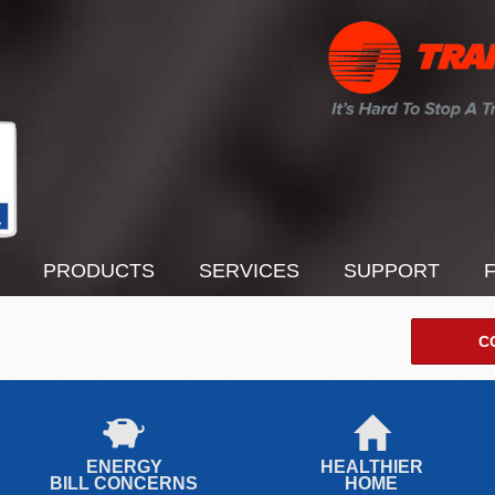
PRODUCTS
SERVICES
SUPPORT
C
ENERGY
HEALTHIER
BILL CONCERNS
HOME