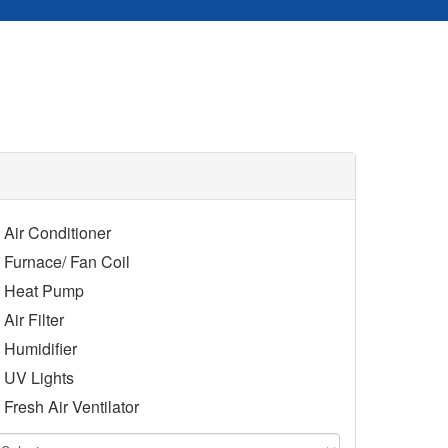
Air Conditioner
Furnace/ Fan Coil
Heat Pump
Air Filter
Humidifier
UV Lights
Fresh Air Ventilator