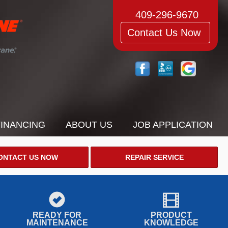
409-296-9670
Contact Us Now
FINANCING
ABOUT US
JOB APPLICATION
ONTACT US NOW
REPAIR SERVICE
READY FOR
PRODUCT
MAINTENANCE
KNOWLEDGE