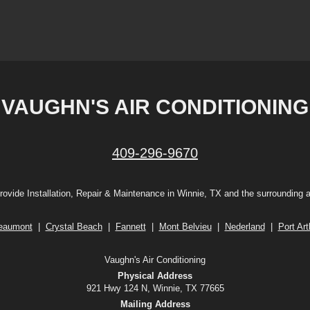
VAUGHN'S AIR CONDITIONING
409-296-9670
ovide Installation, Repair & Maintenance in Winnie, TX and the surrounding 
eaumont
|
Crystal Beach
|
Fannett
|
Mont Belvieu
|
Nederland
|
Port Art
Vaughn's Air Conditioning
Physical Address
921 Hwy 124 N, Winnie, TX 77665
Mailing Address