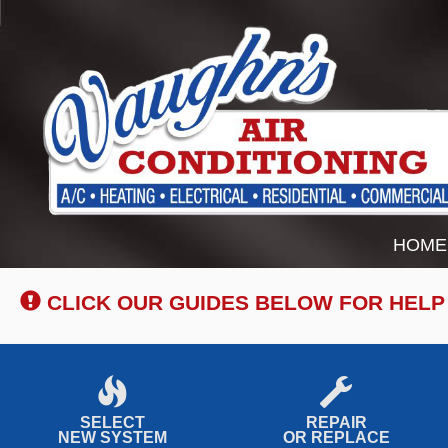
Main
HOME
Site
Navigation
CLICK OUR GUIDES BELOW FOR HELP
SELECT
REPAIR
NEW SYSTEM
OR REPLACE