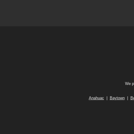
We pr
Anahuac
|
Baytown
|
B