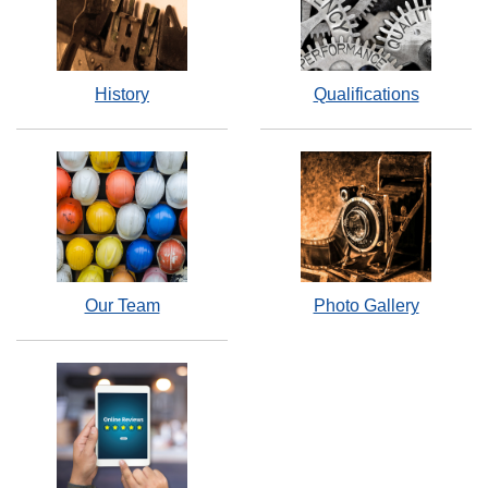
History
Qualifications
Our Team
Photo Gallery