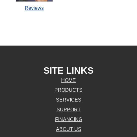
Reviews
SITE LINKS
HOME
PRODUCTS
SERVICES
SUPPORT
FINANCING
ABOUT US