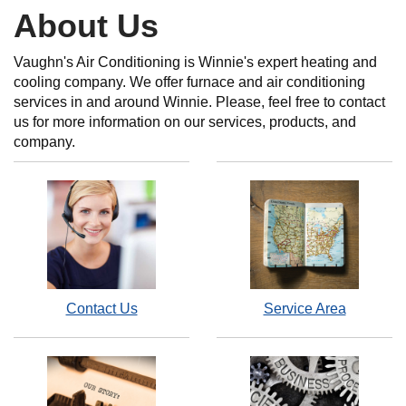
About Us
Vaughn's Air Conditioning is Winnie's expert heating and
cooling company. We offer furnace and air conditioning
services in and around Winnie. Please, feel free to contact
us for more information on our services, products, and
company.
Contact Us
Service Area