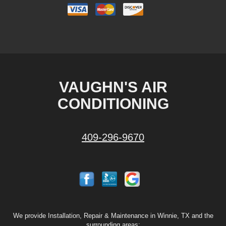
VAUGHN'S AIR
CONDITIONING
409-296-9670
We provide Installation, Repair & Maintenance in Winnie, TX and the
surrounding areas: