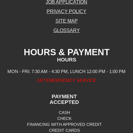
JOB APPLICATION
PRIVACY POLICY
SITE MAP
GLOSSARY
HOURS & PAYMENT
HOURS
MON - FRI: 7:30 AM - 4:30 PM, LUNCH 12:00 PM - 1:00 PM
24/7 EMERGENCY SERVICE
PAYMENT
ACCEPTED
CASH
CHECK
FINANCING WITH APPROVED CREDIT
CREDIT CARDS